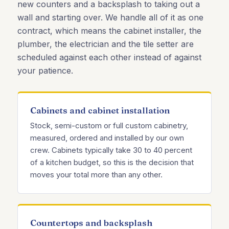
new counters and a backsplash to taking out a
wall and starting over. We handle all of it as one
contract, which means the cabinet installer, the
plumber, the electrician and the tile setter are
scheduled against each other instead of against
your patience.
Cabinets and cabinet installation
Stock, semi-custom or full custom cabinetry,
measured, ordered and installed by our own
crew. Cabinets typically take 30 to 40 percent
of a kitchen budget, so this is the decision that
moves your total more than any other.
Countertops and backsplash