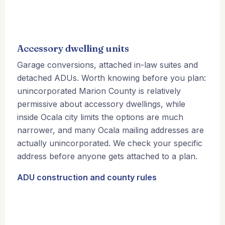
Accessory dwelling units
Garage conversions, attached in-law suites and
detached ADUs. Worth knowing before you plan:
unincorporated Marion County is relatively
permissive about accessory dwellings, while
inside Ocala city limits the options are much
narrower, and many Ocala mailing addresses are
actually unincorporated. We check your specific
address before anyone gets attached to a plan.
ADU construction and county rules