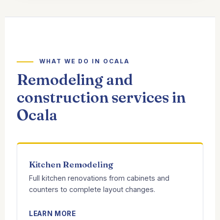
WHAT WE DO IN OCALA
Remodeling and
construction services in
Ocala
Kitchen Remodeling
Full kitchen renovations from cabinets and
counters to complete layout changes.
LEARN MORE