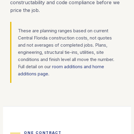
constructability and code compliance before we
price the job.
These are planning ranges based on current
Central Florida construction costs, not quotes
and not averages of completed jobs. Plans,
engineering, structural tie-ins, utilities, site
conditions and finish level all move the number.
Full detail on our
room additions and home
additions page
.
ONE CONTRACT