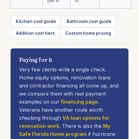
per sf
sf
Kitchen cost guide
Bathroom cost guide
Addition cost tiers
Custom home pricing
Paying for it
Very few clients write a single check.
Home equity options, renovation loans
and contractor financing all come up, and
we compare them with real payment
examples on our
financing page
.
Veterans have another route worth
checking through
VA loan options for
renovation work
. There is also the
My
Safe Florida Home program
if hurricane