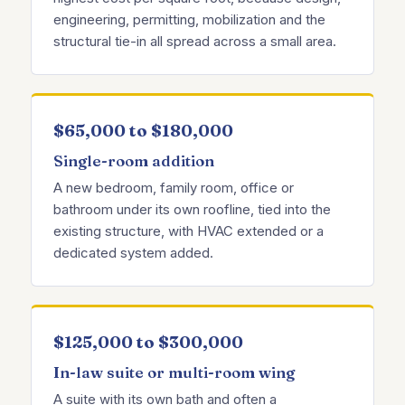
engineering, permitting, mobilization and the
structural tie-in all spread across a small area.
$65,000 to $180,000
Single-room addition
A new bedroom, family room, office or
bathroom under its own roofline, tied into the
existing structure, with HVAC extended or a
dedicated system added.
$125,000 to $300,000
In-law suite or multi-room wing
A suite with its own bath and often a