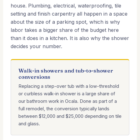
house. Plumbing, electrical, waterproofing, tile
setting and finish carpentry all happen in a space
about the size of a parking spot, which is why
labor takes a bigger share of the budget here
than it does in a kitchen. It is also why the shower
decides your number.
Walk-in showers and tub-to-shower
conversions
Replacing a step-over tub with a low-threshold
or curbless walk-in shower is a large share of
our bathroom work in Ocala. Done as part of a
full remodel, the conversion typically lands
between $12,000 and $25,000 depending on tile
and glass.