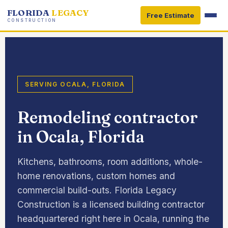
FLORIDA
LEGACY
Free Estimate
CONSTRUCTION
SERVING OCALA, FLORIDA
Remodeling contractor
in Ocala, Florida
Kitchens, bathrooms, room additions, whole-
home renovations, custom homes and
commercial build-outs. Florida Legacy
Construction is a licensed building contractor
headquartered right here in Ocala, running the