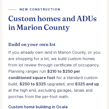
NEW CONSTRUCTION
Custom homes and ADUs
in Marion County
Build on your own lot
If you already own land in Marion County, or you
are shopping for a lot, we build custom homes
from lot review through certificate of occupancy.
Planning ranges run
$210 to $250 per
conditioned square foot
for a standard custom
build,
$250 to $325
upgraded, and
$325 and up
at the high end, excluding garages, lanais and
porches from the per-foot math.
Custom home building in Ocala