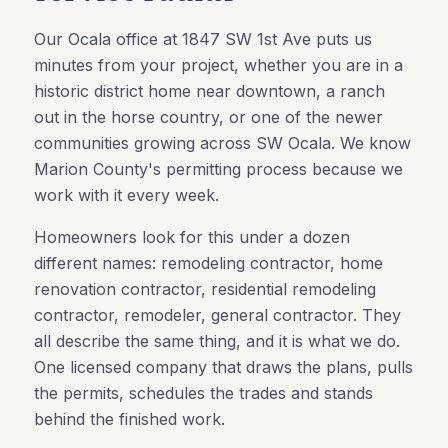
Our Ocala office at 1847 SW 1st Ave puts us
minutes from your project, whether you are in a
historic district home near downtown, a ranch
out in the horse country, or one of the newer
communities growing across SW Ocala. We know
Marion County's permitting process because we
work with it every week.
Homeowners look for this under a dozen
different names: remodeling contractor, home
renovation contractor, residential remodeling
contractor, remodeler, general contractor. They
all describe the same thing, and it is what we do.
One licensed company that draws the plans, pulls
the permits, schedules the trades and stands
behind the finished work.