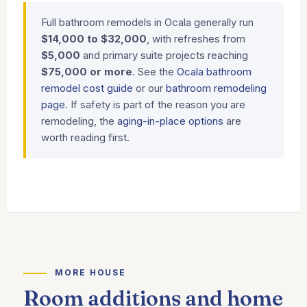
Full bathroom remodels in Ocala generally run
$14,000 to $32,000
, with refreshes from
$5,000
and primary suite projects reaching
$75,000 or more
. See the
Ocala bathroom
remodel cost guide
or our
bathroom remodeling
page
. If safety is part of the reason you are
remodeling, the
aging-in-place options
are
worth reading first.
MORE HOUSE
Room additions and home