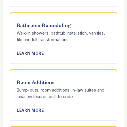
Bathroom Remodeling
Walk-in showers, bathtub installation, vanities,
tile and full transformations.
LEARN MORE
Room Additions
Bump-outs, room additions, in-law suites and
lanai enclosures built to code.
LEARN MORE