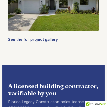
See the full project gallery
A licensed building contractor,
verifiable by you
Florida Legacy Construction holds license