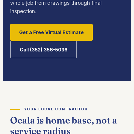
whole job from drawings through final
inspection.
Get a Free Virtual Estimate
Call (352) 356-5036
YOUR LOCAL CONTRACTOR
Ocala is home base, not a
service radius