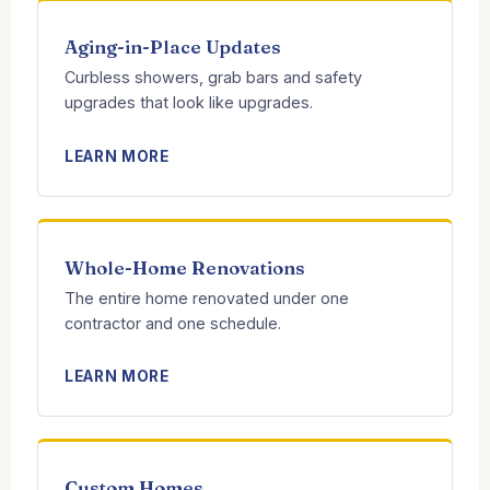
Aging-in-Place Updates
Curbless showers, grab bars and safety
upgrades that look like upgrades.
LEARN MORE
Whole-Home Renovations
The entire home renovated under one
contractor and one schedule.
LEARN MORE
Custom Homes