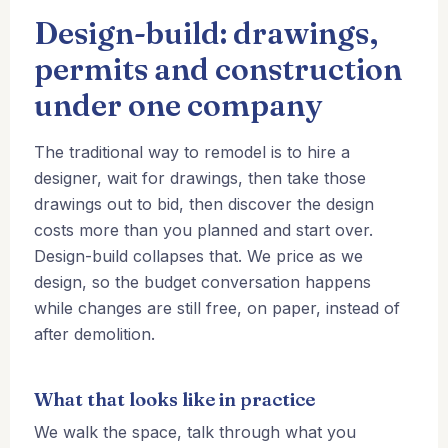
Design-build: drawings,
permits and construction
under one company
The traditional way to remodel is to hire a
designer, wait for drawings, then take those
drawings out to bid, then discover the design
costs more than you planned and start over.
Design-build collapses that. We price as we
design, so the budget conversation happens
while changes are still free, on paper, instead of
after demolition.
What that looks like in practice
We walk the space, talk through what you