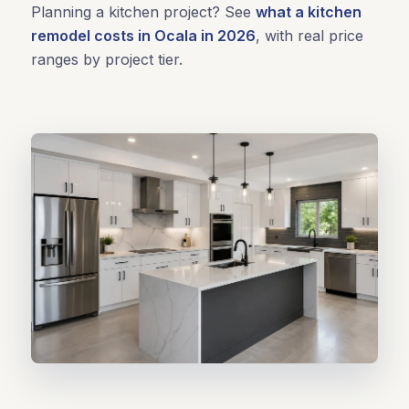
Planning a kitchen project? See
what a kitchen
remodel costs in Ocala in 2026
, with real price
ranges by project tier.