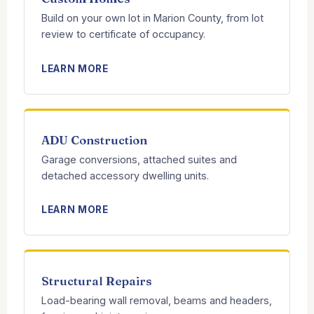
Build on your own lot in Marion County, from lot
review to certificate of occupancy.
LEARN MORE
ADU Construction
Garage conversions, attached suites and
detached accessory dwelling units.
LEARN MORE
Structural Repairs
Load-bearing wall removal, beams and headers,