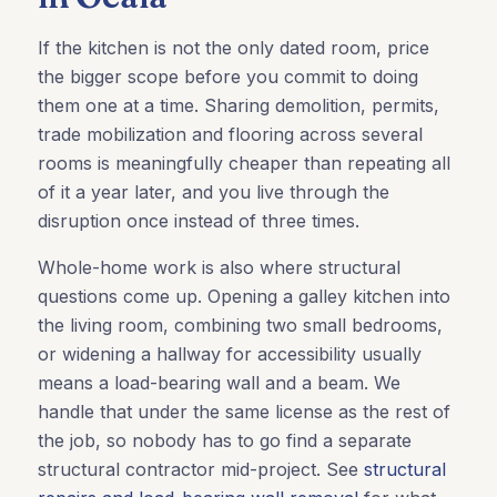
If the kitchen is not the only dated room, price
the bigger scope before you commit to doing
them one at a time. Sharing demolition, permits,
trade mobilization and flooring across several
rooms is meaningfully cheaper than repeating all
of it a year later, and you live through the
disruption once instead of three times.
Whole-home work is also where structural
questions come up. Opening a galley kitchen into
the living room, combining two small bedrooms,
or widening a hallway for accessibility usually
means a load-bearing wall and a beam. We
handle that under the same license as the rest of
the job, so nobody has to go find a separate
structural contractor mid-project. See
structural