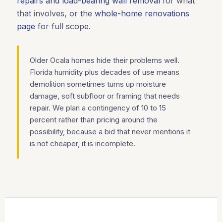
repairs and load-bearing wall removal
for what
that involves, or the
whole-home renovations
page
for full scope.
Older Ocala homes hide their problems well.
Florida humidity plus decades of use means
demolition sometimes turns up moisture
damage, soft subfloor or framing that needs
repair. We plan a contingency of 10 to 15
percent rather than pricing around the
possibility, because a bid that never mentions it
is not cheaper, it is incomplete.