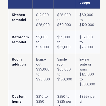
scope
Kitchen
$12,000
$28,000
$60,000
remodel
to
to
to
$28,000
$60,000
$120,000+
Bathroom
$5,000
$14,000
$32,000
remodel
to
to
to
$14,000
$32,000
$75,000+
Room
Bump-
Single
In-law
addition
out
room
suite or
$35,000
$65,000
wing
to
to
$125,000
$90,000
$180,000
to
$300,000
Custom
$210 to
$250 to
$325+ per
home
$250
$325 per
sf