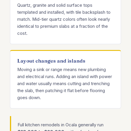
Quartz, granite and solid surface tops
templated and installed, with tile backsplash to
match. Mid-tier quartz colors often look nearly
identical to premium slabs at a fraction of the
cost.
Layout changes and islands
Moving a sink or range means new plumbing
and electrical runs. Adding an island with power
and water usually means cutting and trenching
the slab, then patching it flat before flooring
goes down.
Full kitchen remodels in Ocala generally run