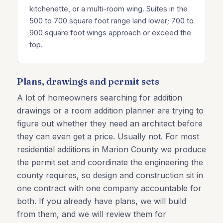
kitchenette, or a multi-room wing. Suites in the
500 to 700 square foot range land lower; 700 to
900 square foot wings approach or exceed the
top.
Plans, drawings and permit sets
A lot of homeowners searching for addition
drawings or a room addition planner are trying to
figure out whether they need an architect before
they can even get a price. Usually not. For most
residential additions in Marion County we produce
the permit set and coordinate the engineering the
county requires, so design and construction sit in
one contract with one company accountable for
both. If you already have plans, we will build
from them, and we will review them for