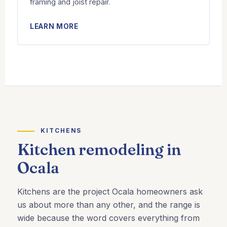
framing and joist repair.
LEARN MORE
KITCHENS
Kitchen remodeling in
Ocala
Kitchens are the project Ocala homeowners ask
us about more than any other, and the range is
wide because the word covers everything from