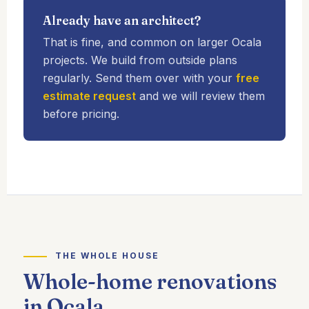
Already have an architect?
That is fine, and common on larger Ocala
projects. We build from outside plans
regularly. Send them over with your
free
estimate request
and we will review them
before pricing.
THE WHOLE HOUSE
Whole-home renovations
in Ocala