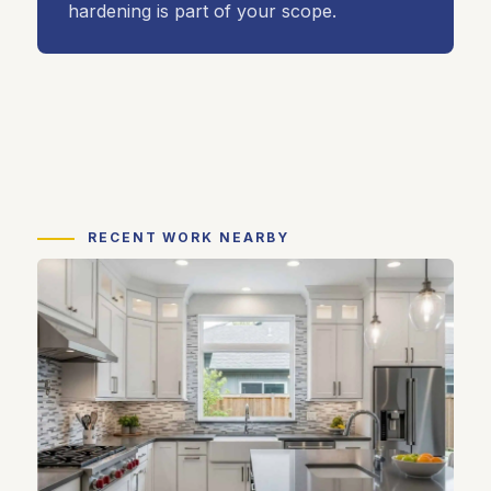
hardening is part of your scope.
RECENT WORK NEARBY