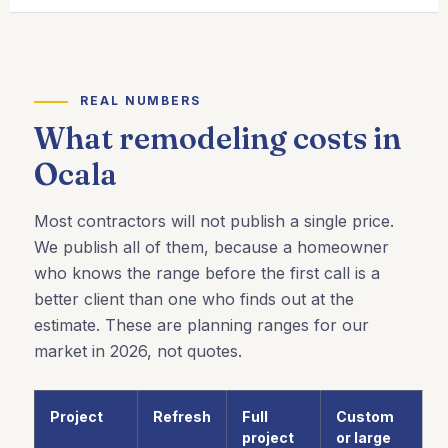
REAL NUMBERS
What remodeling costs in
Ocala
Most contractors will not publish a single price.
We publish all of them, because a homeowner
who knows the range before the first call is a
better client than one who finds out at the
estimate. These are planning ranges for our
market in 2026, not quotes.
Project
Refresh
Full
Custom
project
or large