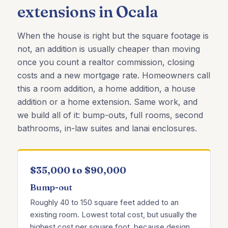
extensions in Ocala
When the house is right but the square footage is
not, an addition is usually cheaper than moving
once you count a realtor commission, closing
costs and a new mortgage rate. Homeowners call
this a room addition, a home addition, a house
addition or a home extension. Same work, and
we build all of it: bump-outs, full rooms, second
bathrooms, in-law suites and lanai enclosures.
$35,000 to $90,000
Bump-out
Roughly 40 to 150 square feet added to an
existing room. Lowest total cost, but usually the
highest cost per square foot, because design,