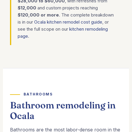
$28,000 to $60,000
, with refreshes from
$12,000
and custom projects reaching
$120,000 or more
. The complete breakdown
is in our
Ocala kitchen remodel cost guide
, or
see the full scope on our
kitchen remodeling
page
.
BATHROOMS
Bathroom remodeling in
Ocala
Bathrooms are the most labor-dense room in the