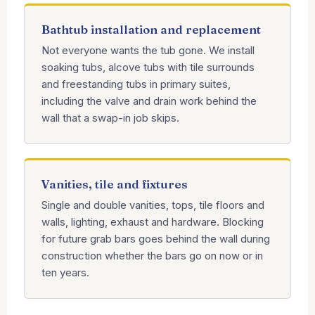
Bathtub installation and replacement
Not everyone wants the tub gone. We install
soaking tubs, alcove tubs with tile surrounds
and freestanding tubs in primary suites,
including the valve and drain work behind the
wall that a swap-in job skips.
Vanities, tile and fixtures
Single and double vanities, tops, tile floors and
walls, lighting, exhaust and hardware. Blocking
for future grab bars goes behind the wall during
construction whether the bars go on now or in
ten years.