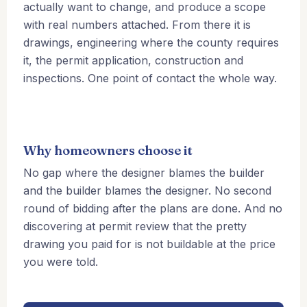
actually want to change, and produce a scope
with real numbers attached. From there it is
drawings, engineering where the county requires
it, the permit application, construction and
inspections. One point of contact the whole way.
Why homeowners choose it
No gap where the designer blames the builder
and the builder blames the designer. No second
round of bidding after the plans are done. And no
discovering at permit review that the pretty
drawing you paid for is not buildable at the price
you were told.