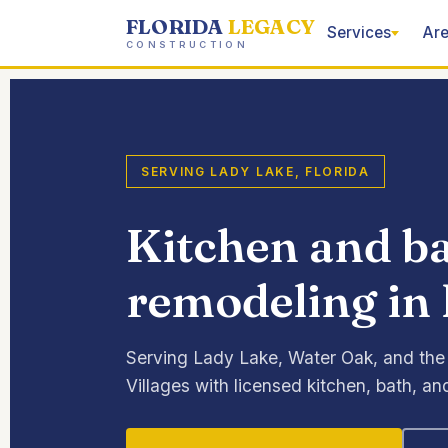
FLORIDA
LEGACY
Services
Are
CONSTRUCTION
SERVING LADY LAKE, FLORIDA
Kitchen and 
remodeling in 
Serving Lady Lake, Water Oak, and the
Villages with licensed kitchen, bath, 