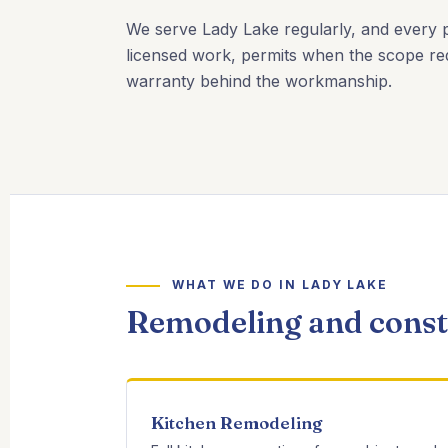
We serve Lady Lake regularly, and every pr
licensed work, permits when the scope req
warranty behind the workmanship.
WHAT WE DO IN LADY LAKE
Remodeling and constr
Kitchen Remodeling