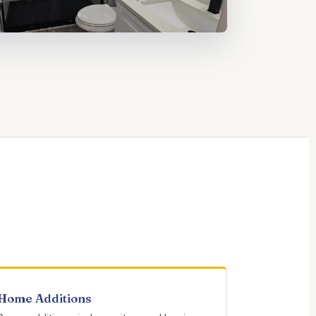
Home Additions