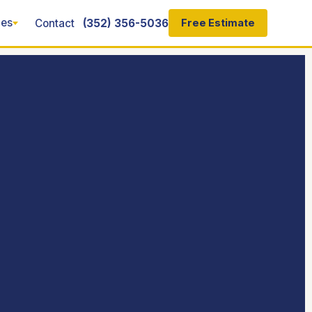
ces
Contact
(352) 356-5036
Free Estimate