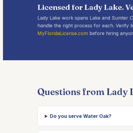
Licensed for Lady Lake. Ve
Lady Lake work spans Lake and Sumter Co
handle the right process for each. Verif
MyFloridaLicense.com
before hiring anyon
Questions from Lady
Do you serve Water Oak?