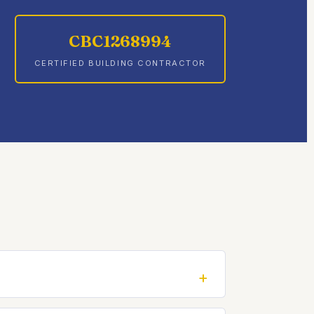
CBC1268994
CERTIFIED BUILDING CONTRACTOR