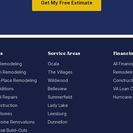
Get My Free Estimate
es
Service Areas
Financi
 Remodeling
Ocala
All Financ
m Remodeling
The Villages
Remodelin
-Place Remodeling
Wildwood
Construct
ditions
Belleview
VA Loan O
al Repairs
Summerfield
Hurricane
struction
Lady Lake
Homes
Leesburg
ome Renovations
Dunnellon
al Build-Outs