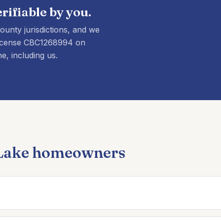
rifiable by you.
unty jurisdictions, and we
y license CBC1268994 on
e, including us.
 Lake homeowners