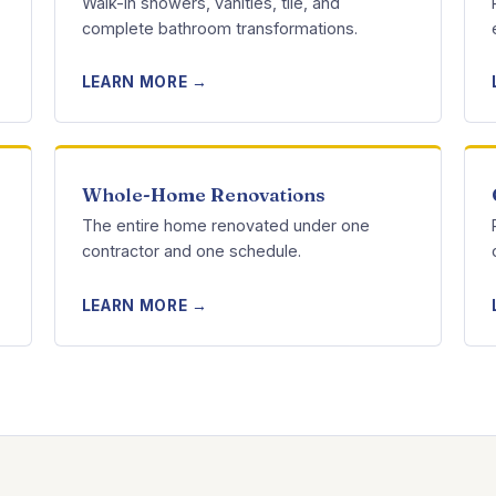
Walk-in showers, vanities, tile, and
complete bathroom transformations.
LEARN MORE →
Whole-Home Renovations
The entire home renovated under one
contractor and one schedule.
LEARN MORE →