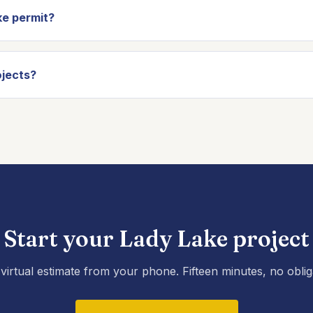
e permit?
jects?
Start your Lady Lake project
virtual estimate from your phone. Fifteen minutes, no oblig