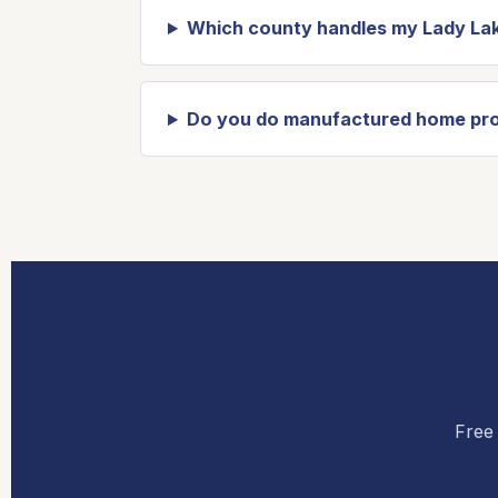
Which county handles my Lady Lak
Do you do manufactured home pro
Free 