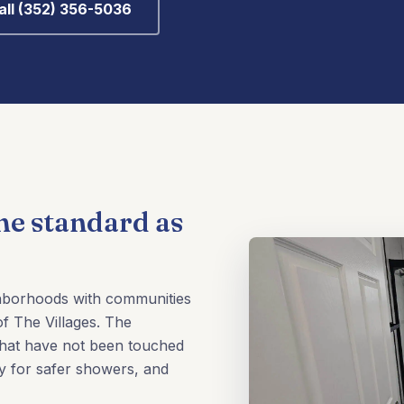
all (352) 356-5036
me standard as
ghborhoods with communities
f The Villages. The
that have not been touched
y for safer showers, and