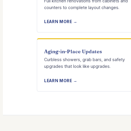
Full kitchen renovations from cabinets and
counters to complete layout changes.
LEARN MORE →
Aging-in-Place Updates
Curbless showers, grab bars, and safety
upgrades that look like upgrades.
LEARN MORE →