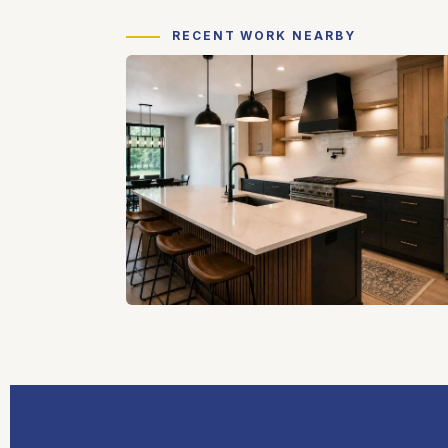
RECENT WORK NEARBY