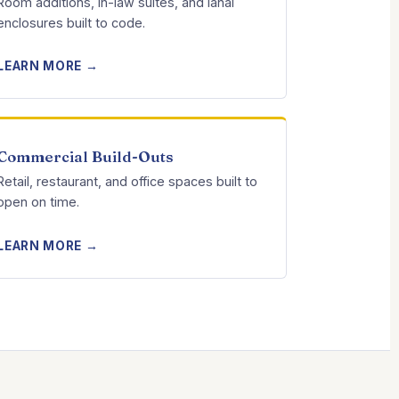
Room additions, in-law suites, and lanai
enclosures built to code.
LEARN MORE →
Commercial Build-Outs
Retail, restaurant, and office spaces built to
open on time.
LEARN MORE →