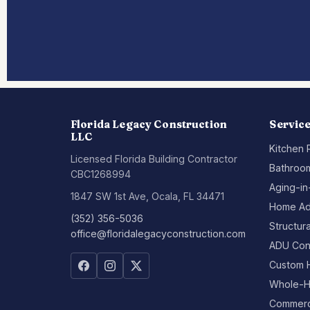
Florida Legacy Construction
Servic
LLC
Kitchen
Licensed Florida Building Contractor
Bathroo
CBC1268994
Aging-in
1847 SW 1st Ave, Ocala, FL 34471
Home Ad
(352) 356-5036
Structur
office@floridalegacyconstruction.com
ADU Con
Custom 
Whole-H
Commerci