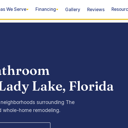
as We Serve
Financing
Resour
Gallery
Reviews
bathroom
Lady Lake, Florida
 neighborhoods surrounding The
and whole-home remodeling.