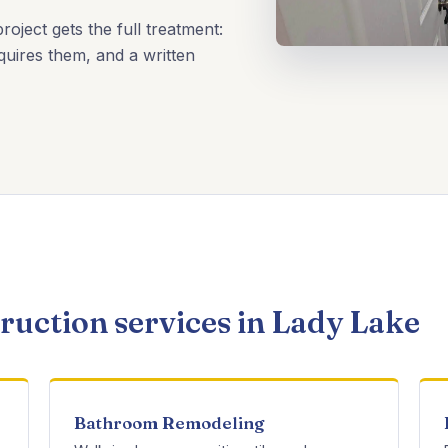
oject gets the full treatment:
uires them, and a written
uction services in Lady Lake
Bathroom Remodeling