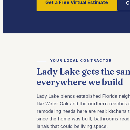
Get a Free Virtual Estimate
C
YOUR LOCAL CONTRACTOR
Lady Lake gets the sa
everywhere we build
Lady Lake blends established Florida nei
like Water Oak and the northern reaches o
remodeling needs here are real: kitchens 
since the home was built, bathrooms read
lanais that could be living space.