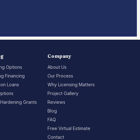
ng
Company
ing Options
About Us
g Financing
Our Process
ion Loans
Why Licensing Matters
ptions
Project Gallery
 Hardening Grants
Reviews
Blog
FAQ
Free Virtual Estimate
Contact